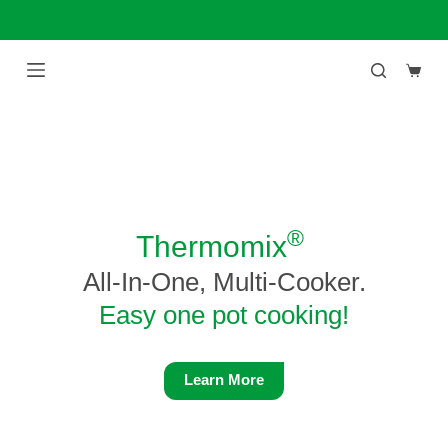
Skip
to
content
Shop
cart
®
Thermomix
All-In-One, Multi-Cooker.
Easy one pot cooking!
Learn More