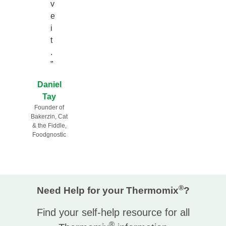
v
e
i
t
.
”
Daniel
Tay
Founder of
Bakerzin, Cat
& the Fiddle,
Foodgnostic
®
Need Help for your Thermomix
?
Find your self-help resource for all
®