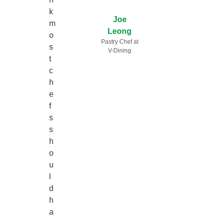
k
Joe
m
Leong
o
Pastry Chef at
s
V-Dining
t
c
h
e
f
s
s
h
o
u
l
d
h
a