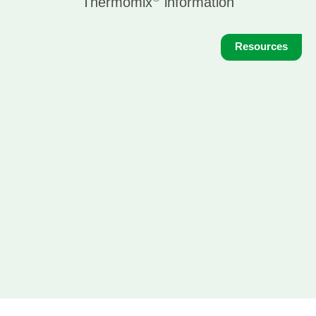
Thermomix
information
Resources