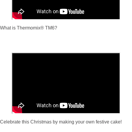
What is Thermomix
® TM6?
Celebrate this Christmas by making your own festive cake!