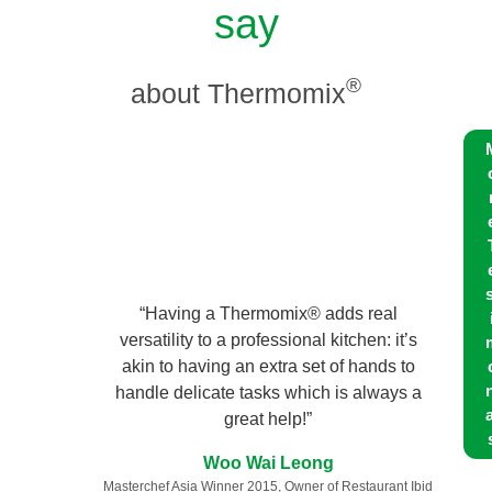
say
®
about Thermomix
s
“Having a Thermomix® adds real
versatility to a professional kitchen: it’s
akin to having an extra set of hands to
n
handle delicate tasks which is always a
a
great help!”
Woo Wai Leong
Masterchef Asia Winner 2015, Owner of Restaurant Ibid