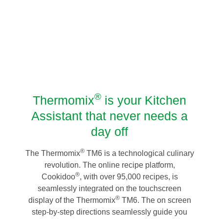
®
Thermomix
is your Kitchen
Assistant that never needs a
day off
®
The Thermomix
TM6 is a technological culinary
revolution. The online recipe platform,
®
Cookidoo
, with over 95,000 recipes, is
seamlessly integrated on the touchscreen
®
display of the Thermomix
TM6. The on screen
step-by-step directions seamlessly guide you