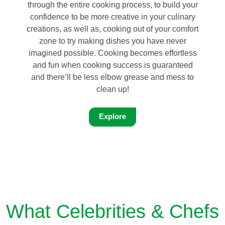
through the entire cooking process, to build your
confidence to be more creative in your culinary
creations, as well as, cooking out of your comfort
zone to try making dishes you have never
imagined possible. Cooking becomes effortless
and fun when cooking success is guaranteed
and there’ll be less elbow grease and mess to
clean up!
Explore
What Celebrities & Chefs