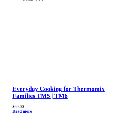
Everyday Cooking for Thermomix
Families TM5 | TM6
$
60.00
Read more