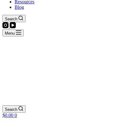
Resources
Blog
Search
Menu
Search
Shopping
$
0.00
0
cart