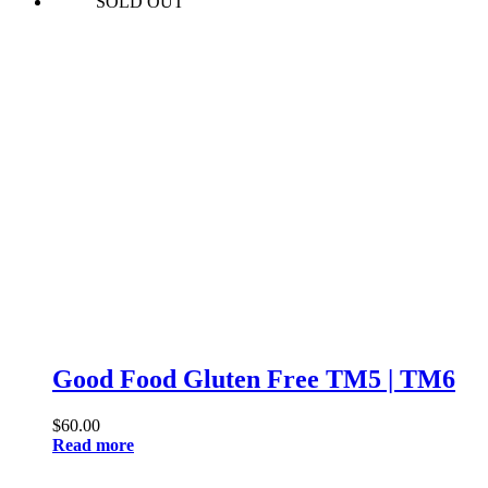
SOLD OUT
Good Food Gluten Free TM5 | TM6
$
60.00
Read more