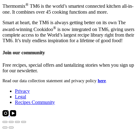
®
Thermomix
TM6 is the world’s smartest connected kitchen all-in-
one. It combines over 45 cooking functions and more.
Smart at heart, the TM6 is always getting better on its own The
®
award-winning Cookidoo
is now integrated on TM6, giving users
complete access to the World’s largest recipe library right from their
TM6. It’s truly endless inspiration for a lifetime of good food!
Join our community
Free recipes, special offers and tantalizing stories when you sign up
for our newsletter.
Read our data collection statement and privacy policy
here
.
Privacy
Legal
Recipes Community