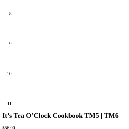
It’s Tea O’Clock Cookbook TM5 | TM6
$
56.00