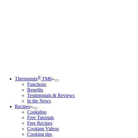
®
Thermomix
TM6
Functions
Benefits
Testimonials & Reviews
In the News
Recipes
Cookidoo
Free Tutorials
Free Recipes
Cooking Videos
Cooking tips