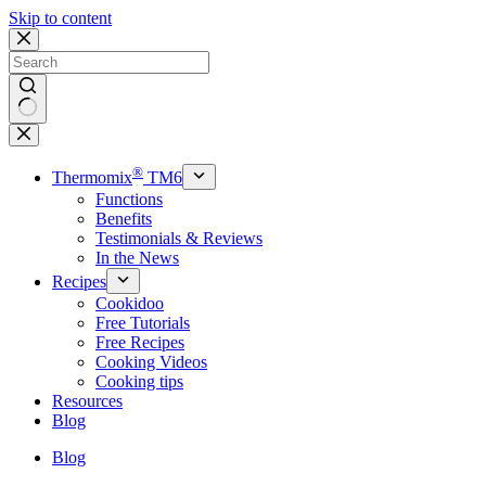
Skip to content
No
results
®
Thermomix
TM6
Functions
Benefits
Testimonials & Reviews
In the News
Recipes
Cookidoo
Free Tutorials
Free Recipes
Cooking Videos
Cooking tips
Resources
Blog
Blog