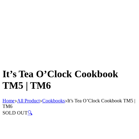
It’s Tea O’Clock Cookbook
TM5 | TM6
Home
All Product
Cookbooks
It’s Tea O’Clock Cookbook TM5 |
TM6
SOLD OUT
🔍