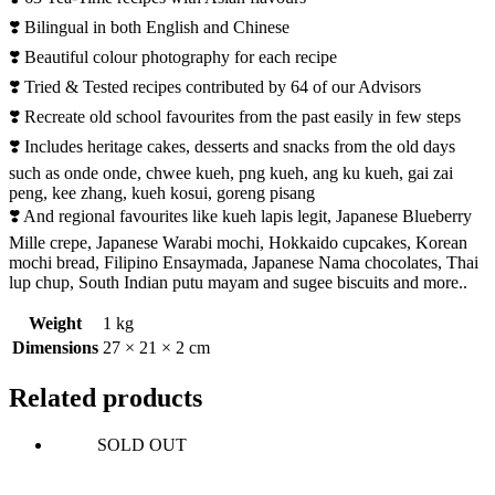
❣️ Bilingual in both English and Chinese
❣️ Beautiful colour photography for each recipe
❣️ Tried & Tested recipes contributed by 64 of our Advisors
❣️ Recreate old school favourites from the past easily in few steps
❣️ Includes heritage cakes, desserts and snacks from the old days
such as onde onde, chwee kueh, png kueh, ang ku kueh, gai zai
peng, kee zhang, kueh kosui, goreng pisang
❣️ And regional favourites like kueh lapis legit, Japanese Blueberry
Mille crepe, Japanese Warabi mochi, Hokkaido cupcakes, Korean
mochi bread, Filipino Ensaymada, Japanese Nama chocolates, Thai
lup chup, South Indian putu mayam and sugee biscuits and more..
Weight
1 kg
Dimensions
27 × 21 × 2 cm
Related products
SOLD OUT