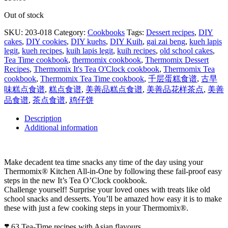
Out of stock
SKU:
203-018
Category:
Cookbooks
Tags:
Dessert recipes
,
DIY
cakes
,
DIY cookies
,
DIY kuehs
,
DIY Kuih
,
gai zai beng
,
kueh lapis
legit
,
kueh recipes
,
kuih lapis legit
,
kuih recipes
,
old school cakes
,
Tea Time cookbook
,
thermomix cookbook
,
Thermomix Dessert
Recipes
,
Thermomix It's Tea O'Clock cookbook
,
Thermomix Tea
cookbook
,
Thermomix Tea Time cookbook
,
千层蛋糕食谱
,
古早
味糕点食谱
,
糕点食谱
,
美善品糕点食谱
,
美善品花样茶点
,
美善
品食谱
,
茶点食谱
,
鸡仔饼
Description
Additional information
Make decadent tea time snacks any time of the day using your
Thermomix® Kitchen All-in-One by following these fail-proof easy
steps in the new It’s Tea O’Clock cookbook.
Challenge yourself! Surprise your loved ones with treats like old
school snacks and desserts. You’ll be amazed how easy it is to make
these with just a few cooking steps in your Thermomix®.
❣️ 63 Tea-Time recipes with Asian flavours