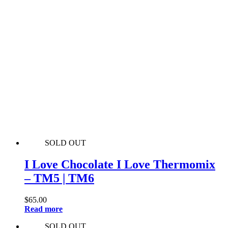
SOLD OUT
I Love Chocolate I Love Thermomix
– TM5 | TM6
$
65.00
Read more
SOLD OUT