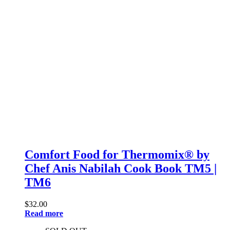
Comfort Food for Thermomix® by
Chef Anis Nabilah Cook Book TM5 |
TM6
$
32.00
Read more