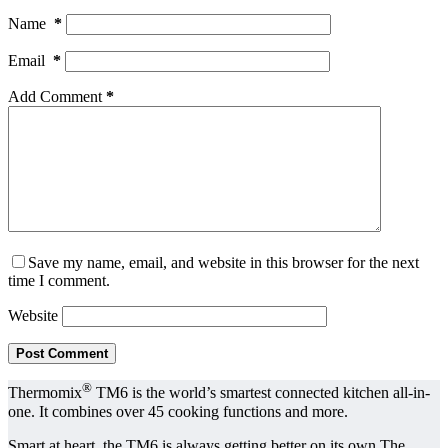
Name
*
Email
*
Add Comment
*
Save my name, email, and website in this browser for the next
time I comment.
Website
Post Comment
®
Thermomix
TM6 is the world’s smartest connected kitchen all-in-
one. It combines over 45 cooking functions and more.
Smart at heart, the TM6 is always getting better on its own The