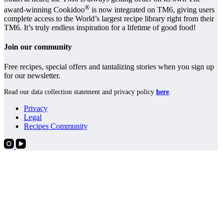
®
award-winning Cookidoo
is now integrated on TM6, giving users
complete access to the World’s largest recipe library right from their
TM6. It’s truly endless inspiration for a lifetime of good food!
Join our community
Free recipes, special offers and tantalizing stories when you sign up
for our newsletter.
Read our data collection statement and privacy policy
here
.
Privacy
Legal
Recipes Community