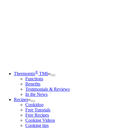
®
Thermomix
TM6
Functions
Benefits
Testimonials & Reviews
In the News
Recipes
Cookidoo
Free Tutorials
Free Recipes
Cooking Videos
Cooking tips