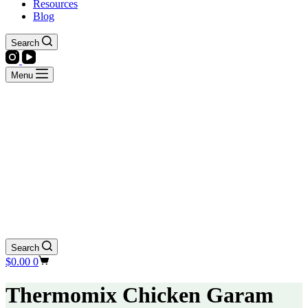
Resources
Blog
Search
Menu
Search
Shopping
$
0.00
0
cart
Thermomix Chicken Garam