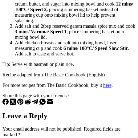
cream, butter, and sugar into mixing bowl and cook
12 mins/
100°C/ Speed 2,
placing simmering basket instead of
measuring cup onto mixing bowl lid to help prevent
splashing.
Add salt and 2tbsp reserved garam masala spice mix and cook
3 mins/ Varoma/ Speed 1
, place simmering basket onto
mixing bowl lid.
Add chicken breasts and salt into mixing bowl, insert
measuring cup and cook
6 mins/ 100°C/ Speed Slow Stir.
Add salt to taste and serve hot.
Tip: Serve with basmati or plain rice.
Recipe adapted from The Basic Cookbook (English)
For more recipes from The Basic Cookbook, buy it
here
.
Share this page with your friends :
Leave a Reply
Your email address will not be published.
Required fields are
marked
*