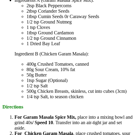
Ingredients A (Garam Masala Spice Mix):
2tsp Black Peppercorns
2tbsp Coriander Seeds
1tbsp Cumin Seeds 0r Caraway Seeds
1/2 tsp Ground Nutmeg
1 tsp Cloves
1tbsp Ground Cardamon
1/2 tsp Ground Cinnamon
1 Dried Bay Leaf
Ingredient B (Chicken Garam Masala):
400g Crushed Tomatoes, canned
80g Sour Cream, 10% fat
50g Butter
1tsp Sugar (Optional)
1/2 tsp Salt
500g Chicken Breasts, skinless, cut into cubes (3cm)
1/4 tsp Salt, to season chicken
Directions
For Garam Masala Spice Mix,
place into a mixing bowl and
grind 40s
/ Speed 10
. Transfer into an air-tight jar and set
aside.
For Chicken Garam Masala
, place crushed tomatoes, sour