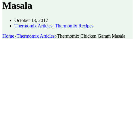
Masala
October 13, 2017
Thermomix Articles
,
Thermomix Recipes
Home
Thermomix Articles
Thermomix Chicken Garam Masala