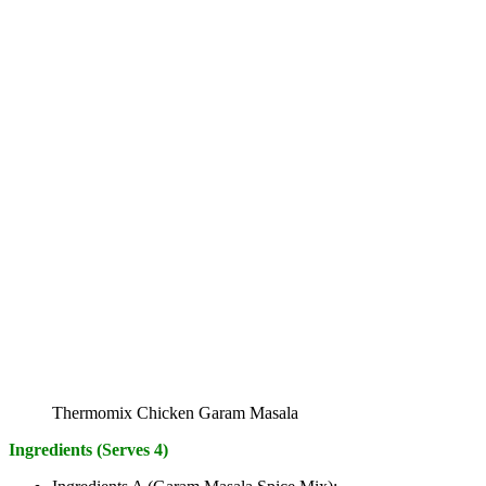
Thermomix Chicken Garam Masala
Ingredients (Serves 4)