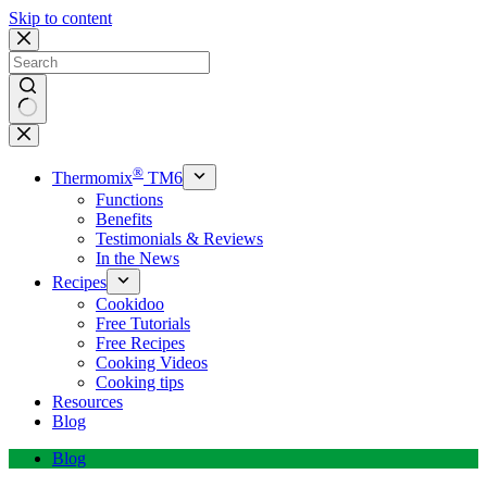
Skip to content
No
results
®
Thermomix
TM6
Functions
Benefits
Testimonials & Reviews
In the News
Recipes
Cookidoo
Free Tutorials
Free Recipes
Cooking Videos
Cooking tips
Resources
Blog
Blog